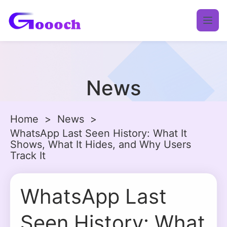
News
Home
>
News
>
WhatsApp Last Seen History: What It
Shows, What It Hides, and Why Users
Track It
WhatsApp Last
Seen History: What