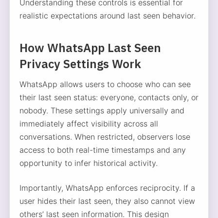
Understanding these controls is essential for
realistic expectations around last seen behavior.
How WhatsApp Last Seen
Privacy Settings Work
WhatsApp allows users to choose who can see
their last seen status: everyone, contacts only, or
nobody. These settings apply universally and
immediately affect visibility across all
conversations. When restricted, observers lose
access to both real-time timestamps and any
opportunity to infer historical activity.
Importantly, WhatsApp enforces reciprocity. If a
user hides their last seen, they also cannot view
others’ last seen information. This design