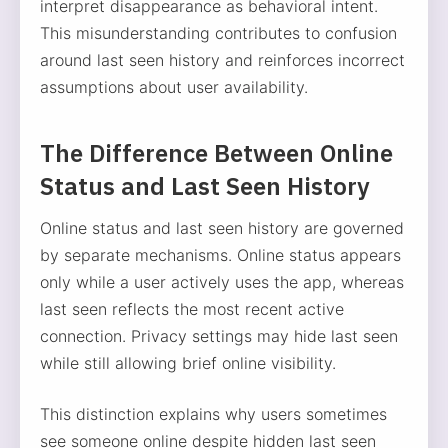
interpret disappearance as behavioral intent.
This misunderstanding contributes to confusion
around last seen history and reinforces incorrect
assumptions about user availability.
The Difference Between Online
Status and Last Seen History
Online status and last seen history are governed
by separate mechanisms. Online status appears
only while a user actively uses the app, whereas
last seen reflects the most recent active
connection. Privacy settings may hide last seen
while still allowing brief online visibility.
This distinction explains why users sometimes
see someone online despite hidden last seen