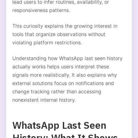
lead users to infer routines, availability, or
responsiveness patterns.
This curiosity explains the growing interest in
tools that organize observations without
violating platform restrictions.
Understanding how WhatsApp last seen history
actually works helps users interpret these
signals more realistically. It also explains why
external solutions focus on notifications and
change tracking rather than accessing
nonexistent internal history.
WhatsApp Last Seen
History: What It Shows