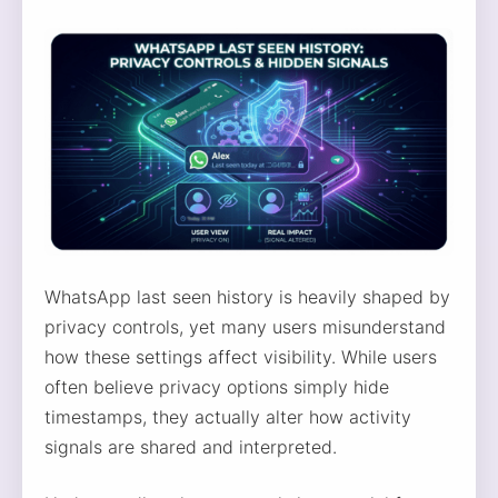
WhatsApp last seen history is heavily shaped by
privacy controls, yet many users misunderstand
how these settings affect visibility. While users
often believe privacy options simply hide
timestamps, they actually alter how activity
signals are shared and interpreted.