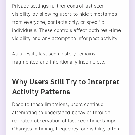
Privacy settings further control last seen
visibility by allowing users to hide timestamps
from everyone, contacts only, or specific
individuals. These controls affect both real-time
visibility and any attempt to infer past activity.
As a result, last seen history remains
fragmented and intentionally incomplete.
Why Users Still Try to Interpret
Activity Patterns
Despite these limitations, users continue
attempting to understand behavior through
repeated observation of last seen timestamps.
Changes in timing, frequency, or visibility often