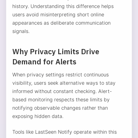
history. Understanding this difference helps
users avoid misinterpreting short online
appearances as deliberate communication
signals.
Why Privacy Limits Drive
Demand for Alerts
When privacy settings restrict continuous
visibility, users seek alternative ways to stay
informed without constant checking. Alert-
based monitoring respects these limits by
notifying observable changes rather than
exposing hidden data.
Tools like LastSeen Notify operate within this