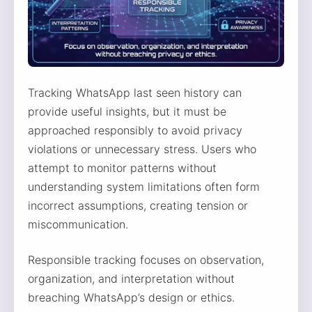
Tracking WhatsApp last seen history can
provide useful insights, but it must be
approached responsibly to avoid privacy
violations or unnecessary stress. Users who
attempt to monitor patterns without
understanding system limitations often form
incorrect assumptions, creating tension or
miscommunication.
Responsible tracking focuses on observation,
organization, and interpretation without
breaching WhatsApp’s design or ethics.