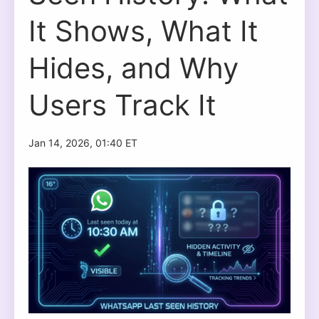
It Shows, What It
Hides, and Why
Users Track It
Jan 14, 2026, 01:40 ET