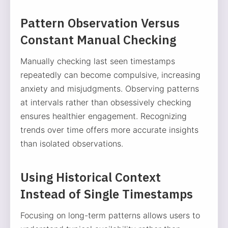
Pattern Observation Versus
Constant Manual Checking
Manually checking last seen timestamps
repeatedly can become compulsive, increasing
anxiety and misjudgments. Observing patterns
at intervals rather than obsessively checking
ensures healthier engagement. Recognizing
trends over time offers more accurate insights
than isolated observations.
Using Historical Context
Instead of Single Timestamps
Focusing on long-term patterns allows users to