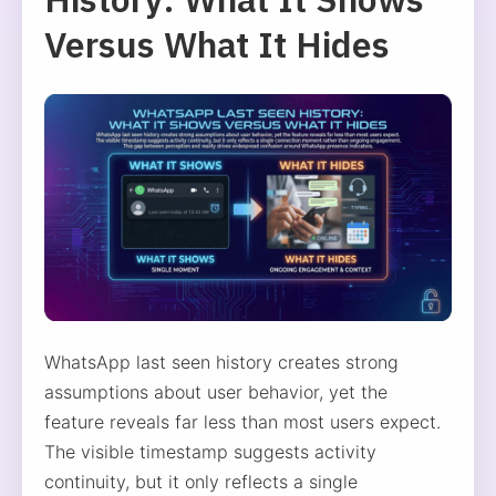
Versus What It Hides
WhatsApp last seen history creates strong
assumptions about user behavior, yet the
feature reveals far less than most users expect.
The visible timestamp suggests activity
continuity, but it only reflects a single