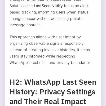
Solutions like
LastSeen Notify
focus on alert-
based tracking, informing users when status
changes occur without accessing private
message content.
This approach aligns with user intent by
organizing observable signals responsibly.
Instead of creating invasive histories, it helps
users stay informed while respecting
WhatsApp’s technical and privacy boundaries.
H2: WhatsApp Last Seen
History: Privacy Settings
and Their Real Impact