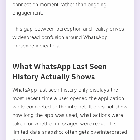
connection moment rather than ongoing
engagement.
This gap between perception and reality drives
widespread confusion around WhatsApp
presence indicators.
What WhatsApp Last Seen
History Actually Shows
WhatsApp last seen history only displays the
most recent time a user opened the application
while connected to the internet. It does not show
how long the app was used, what actions were
taken, or whether messages were read. This
limited data snapshot often gets overinterpreted