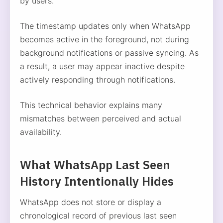
by users.
The timestamp updates only when WhatsApp
becomes active in the foreground, not during
background notifications or passive syncing. As
a result, a user may appear inactive despite
actively responding through notifications.
This technical behavior explains many
mismatches between perceived and actual
availability.
What WhatsApp Last Seen
History Intentionally Hides
WhatsApp does not store or display a
chronological record of previous last seen