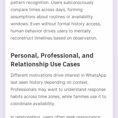
pattern recognition. Users subconsciously
compare times across days, forming
assumptions about routines or availability
windows. Even without formal history access,
human behavior drives users to mentally
reconstruct timelines based on observation.
Personal, Professional, and
Relationship Use Cases
Different motivations drive interest in WhatsApp
last seen history depending on context.
Professionals may want to understand response
habits across time zones, while families use it to
coordinate availability.
In relationships, users often seek reassurance,