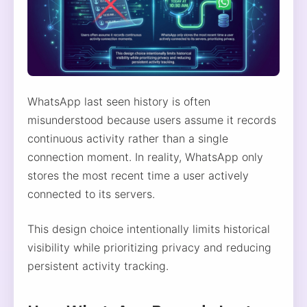
WhatsApp last seen history is often
misunderstood because users assume it records
continuous activity rather than a single
connection moment. In reality, WhatsApp only
stores the most recent time a user actively
connected to its servers.
This design choice intentionally limits historical
visibility while prioritizing privacy and reducing
persistent activity tracking.