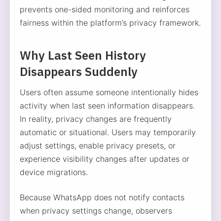
prevents one-sided monitoring and reinforces
fairness within the platform’s privacy framework.
Why Last Seen History
Disappears Suddenly
Users often assume someone intentionally hides
activity when last seen information disappears.
In reality, privacy changes are frequently
automatic or situational. Users may temporarily
adjust settings, enable privacy presets, or
experience visibility changes after updates or
device migrations.
Because WhatsApp does not notify contacts
when privacy settings change, observers