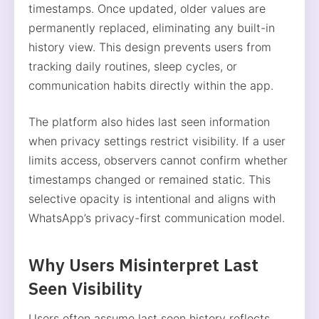
timestamps. Once updated, older values are
permanently replaced, eliminating any built-in
history view. This design prevents users from
tracking daily routines, sleep cycles, or
communication habits directly within the app.
The platform also hides last seen information
when privacy settings restrict visibility. If a user
limits access, observers cannot confirm whether
timestamps changed or remained static. This
selective opacity is intentional and aligns with
WhatsApp’s privacy-first communication model.
Why Users Misinterpret Last
Seen Visibility
Users often assume last seen history reflects