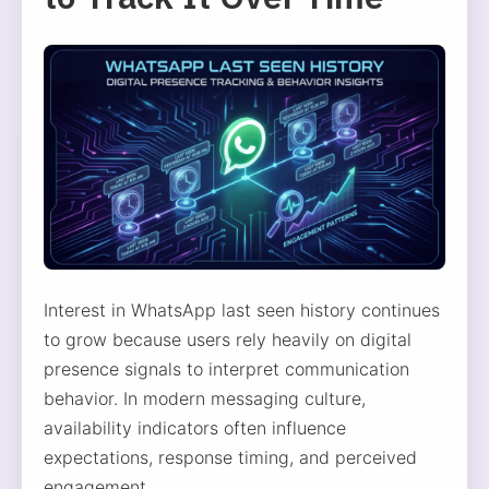
Interest in WhatsApp last seen history continues
to grow because users rely heavily on digital
presence signals to interpret communication
behavior. In modern messaging culture,
availability indicators often influence
expectations, response timing, and perceived
engagement.