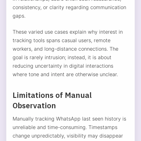
consistency, or clarity regarding communication
gaps.
These varied use cases explain why interest in
tracking tools spans casual users, remote
workers, and long-distance connections. The
goal is rarely intrusion; instead, it is about
reducing uncertainty in digital interactions
where tone and intent are otherwise unclear.
Limitations of Manual
Observation
Manually tracking WhatsApp last seen history is
unreliable and time-consuming. Timestamps
change unpredictably, visibility may disappear