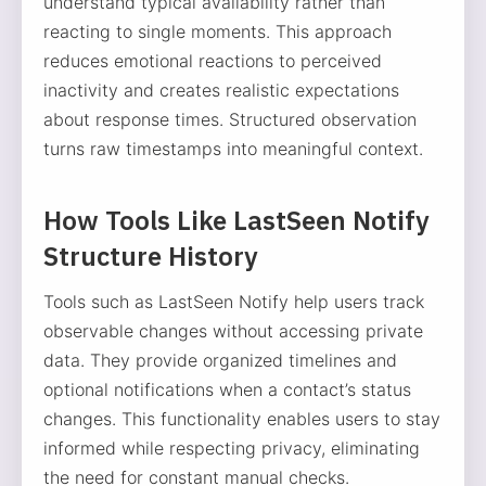
understand typical availability rather than
reacting to single moments. This approach
reduces emotional reactions to perceived
inactivity and creates realistic expectations
about response times. Structured observation
turns raw timestamps into meaningful context.
How Tools Like LastSeen Notify
Structure History
Tools such as LastSeen Notify help users track
observable changes without accessing private
data. They provide organized timelines and
optional notifications when a contact’s status
changes. This functionality enables users to stay
informed while respecting privacy, eliminating
the need for constant manual checks.