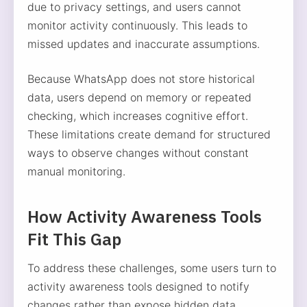
due to privacy settings, and users cannot
monitor activity continuously. This leads to
missed updates and inaccurate assumptions.
Because WhatsApp does not store historical
data, users depend on memory or repeated
checking, which increases cognitive effort.
These limitations create demand for structured
ways to observe changes without constant
manual monitoring.
How Activity Awareness Tools
Fit This Gap
To address these challenges, some users turn to
activity awareness tools designed to notify
changes rather than expose hidden data.