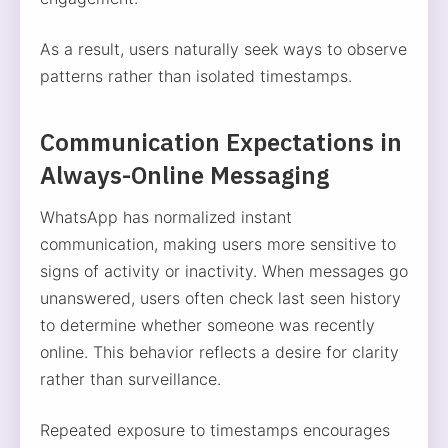
As a result, users naturally seek ways to observe
patterns rather than isolated timestamps.
Communication Expectations in
Always-Online Messaging
WhatsApp has normalized instant
communication, making users more sensitive to
signs of activity or inactivity. When messages go
unanswered, users often check last seen history
to determine whether someone was recently
online. This behavior reflects a desire for clarity
rather than surveillance.
Repeated exposure to timestamps encourages