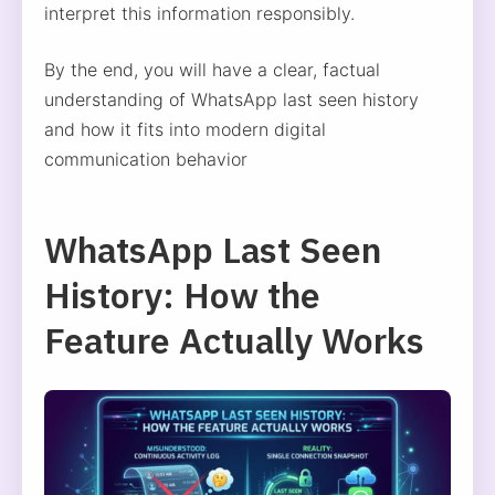
interpret this information responsibly.
By the end, you will have a clear, factual
understanding of WhatsApp last seen history
and how it fits into modern digital
communication behavior
WhatsApp Last Seen
History: How the
Feature Actually Works