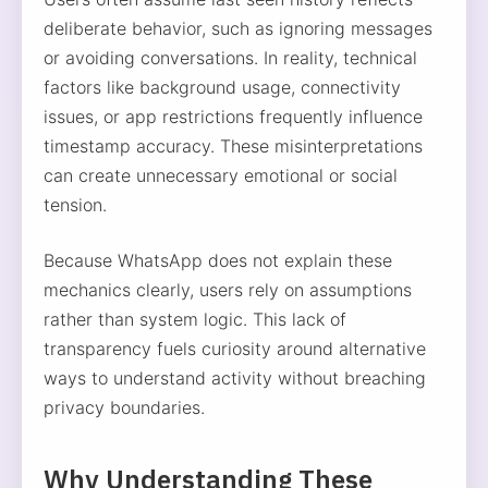
deliberate behavior, such as ignoring messages
or avoiding conversations. In reality, technical
factors like background usage, connectivity
issues, or app restrictions frequently influence
timestamp accuracy. These misinterpretations
can create unnecessary emotional or social
tension.
Because WhatsApp does not explain these
mechanics clearly, users rely on assumptions
rather than system logic. This lack of
transparency fuels curiosity around alternative
ways to understand activity without breaching
privacy boundaries.
Why Understanding These