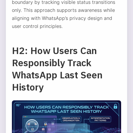
boundary by tracking visible status transitions
only. This approach supports awareness while
aligning with WhatsApp’s privacy design and
user control principles.
H2: How Users Can
Responsibly Track
WhatsApp Last Seen
History