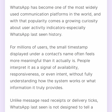
WhatsApp has become one of the most widely
used communication platforms in the world, and
with that popularity comes a growing curiosity
about user activity indicators-especially
WhatsApp last seen history.
For millions of users, the small timestamp
displayed under a contact’s name often feels
more meaningful than it actually is. People
interpret it as a signal of availability,
responsiveness, or even intent, without fully
understanding how the system works or what
information it truly provides.
Unlike message read receipts or delivery ticks,
WhatsApp last seen is not designed to tell a