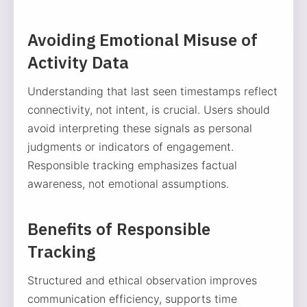
Avoiding Emotional Misuse of
Activity Data
Understanding that last seen timestamps reflect
connectivity, not intent, is crucial. Users should
avoid interpreting these signals as personal
judgments or indicators of engagement.
Responsible tracking emphasizes factual
awareness, not emotional assumptions.
Benefits of Responsible
Tracking
Structured and ethical observation improves
communication efficiency, supports time