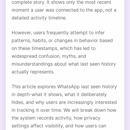
complete story. It shows only the most recent
moment a user was connected to the app, not a
detailed activity timeline.
However, users frequently attempt to infer
patterns, habits, or changes in behavior based
on these timestamps, which has led to
widespread confusion, myths, and
misunderstandings about what last seen history
actually represents.
This article explores WhatsApp last seen history
in depth-what it shows, what it deliberately
hides, and why users are increasingly interested
in tracking it over time. We will break down how
the system records activity, how privacy
settings affect visibility, and how users can