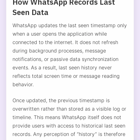
How WhatsApp Records Last
Seen Data
WhatsApp updates the last seen timestamp only
when a user opens the application while
connected to the internet. It does not refresh
during background processes, message
notifications, or passive data synchronization
events. As a result, last seen history never
reflects total screen time or message reading
behavior.
Once updated, the previous timestamp is
overwritten rather than stored as a visible log or
timeline. This means WhatsApp itself does not
provide users with access to historical last seen
records. Any perception of “history” is therefore