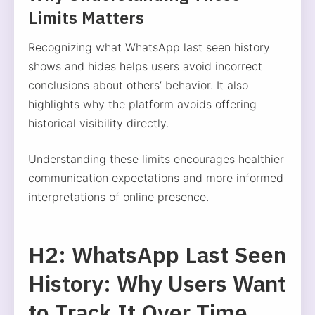
Limits Matters
Recognizing what WhatsApp last seen history
shows and hides helps users avoid incorrect
conclusions about others’ behavior. It also
highlights why the platform avoids offering
historical visibility directly.
Understanding these limits encourages healthier
communication expectations and more informed
interpretations of online presence.
H2: WhatsApp Last Seen
History: Why Users Want
to Track It Over Time