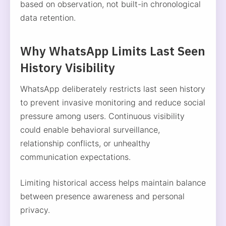
based on observation, not built-in chronological
data retention.
Why WhatsApp Limits Last Seen
History Visibility
WhatsApp deliberately restricts last seen history
to prevent invasive monitoring and reduce social
pressure among users. Continuous visibility
could enable behavioral surveillance,
relationship conflicts, or unhealthy
communication expectations.
Limiting historical access helps maintain balance
between presence awareness and personal
privacy.