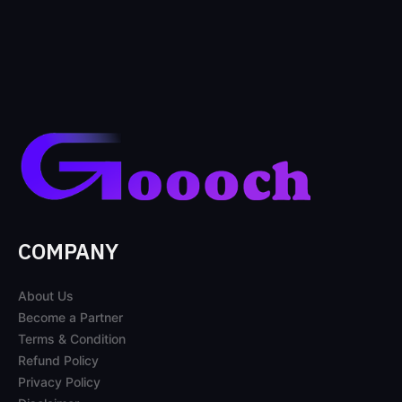
COMPANY
About Us
Become a Partner
Terms & Condition
Refund Policy
Privacy Policy