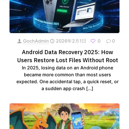
GochAdmin
2026年2月1日
0
0
Android Data Recovery 2025: How
Users Restore Lost Files Without Root
In 2025, losing data on an Android phone
became more common than most users
expected. One accidental tap, a quick reset, or
a sudden app crash
[…]