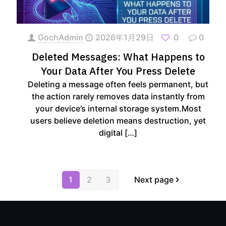
GochAdmin
2026年1月29日
0
0
Deleted Messages: What Happens to
Your Data After You Press Delete
Deleting a message often feels permanent, but
the action rarely removes data instantly from
your device’s internal storage system.Most
users believe deletion means destruction, yet
digital
[…]
1
2
3
Next page