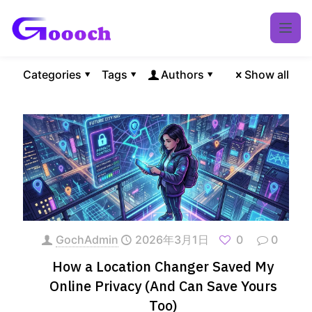
Categories
Tags
Authors
Show all
GochAdmin
2026年3月1日
0
0
How a Location Changer Saved My
Online Privacy (And Can Save Yours
Too)