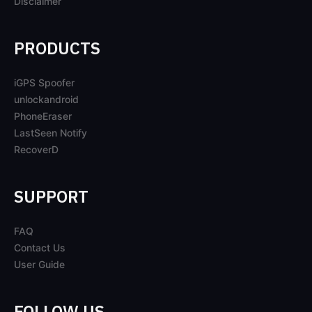
Disclaimer
PRODUCTS
iGPS Spoofer
unlockandroid
PhoneEraser
LastSeen Notify
RecoverD
SUPPORT
FAQ
Contact Us
User Guide
FOLLOW US