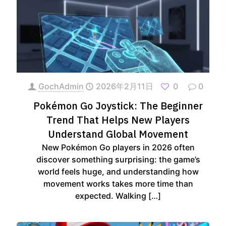
GochAdmin
2026年2月11日
0
0
Pokémon Go Joystick: The Beginner
Trend That Helps New Players
Understand Global Movement
New Pokémon Go players in 2026 often
discover something surprising: the game’s
world feels huge, and understanding how
movement works takes more time than
expected. Walking
[…]