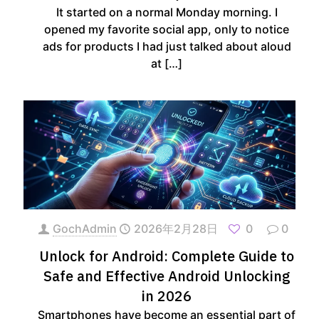
It started on a normal Monday morning. I
opened my favorite social app, only to notice
ads for products I had just talked about aloud
at
[…]
GochAdmin
2026年2月28日
0
0
Unlock for Android: Complete Guide to
Safe and Effective Android Unlocking
in 2026
Smartphones have become an essential part of