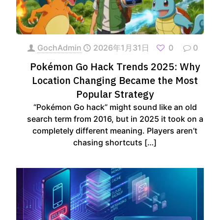
GochAdmin
2026年1月31日
0
0
Pokémon Go Hack Trends 2025: Why
Location Changing Became the Most
Popular Strategy
“Pokémon Go hack” might sound like an old
search term from 2016, but in 2025 it took on a
completely different meaning. Players aren’t
chasing shortcuts
[…]