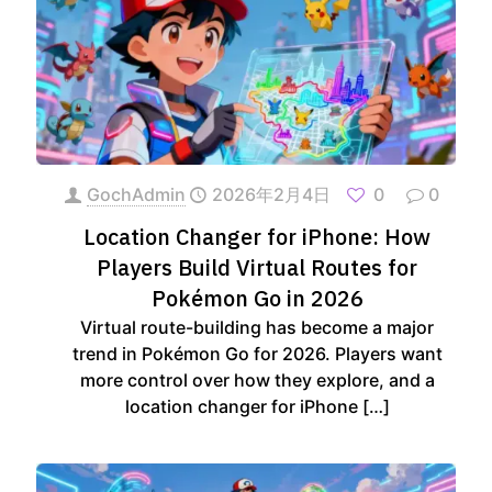
GochAdmin
2026年2月4日
0
0
Location Changer for iPhone: How
Players Build Virtual Routes for
Pokémon Go in 2026
Virtual route-building has become a major
trend in Pokémon Go for 2026. Players want
more control over how they explore, and a
location changer for iPhone
[…]