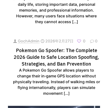
daily life, storing important data, personal
memories, and professional information.
However, many users face situations where
they cannot access
[…]
GochAdmin
2026年2月27日
0
0
Pokemon Go Spoofer: The Complete
2026 Guide to Safe Location Spoofing,
Strategies, and Ban Prevention
A Pokemon Go Spoofer allows players to
change their in‑game GPS location without
physically traveling. Instead of walking miles or
flying internationally, players can simulate
movement
[…]