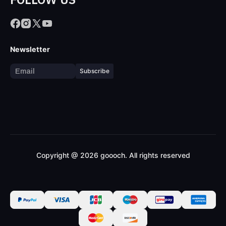
Newsletter
Subscribe
Copyright @ 2026 goooch. All rights reserved