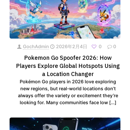
GochAdmin
2026年2月4日
0
0
Pokemon Go Spoofer 2026: How
Players Explore Global Hotspots Using
a Location Changer
Pokémon Go players in 2026 love exploring
new regions, but real-world locations don’t
always offer the variety or excitement they’re
looking for. Many communities face low
[…]