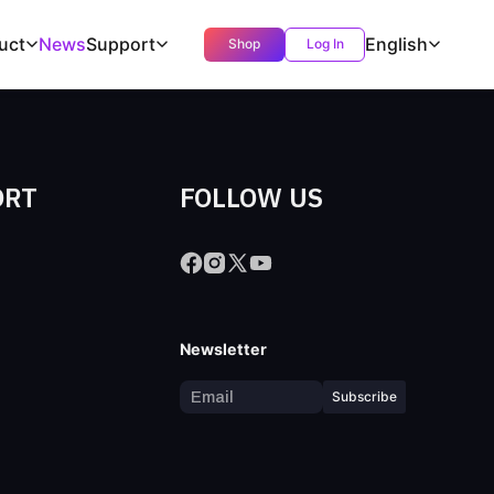
uct
News
Support
English
Shop
Log In
ORT
FOLLOW US
s
Newsletter
Subscribe