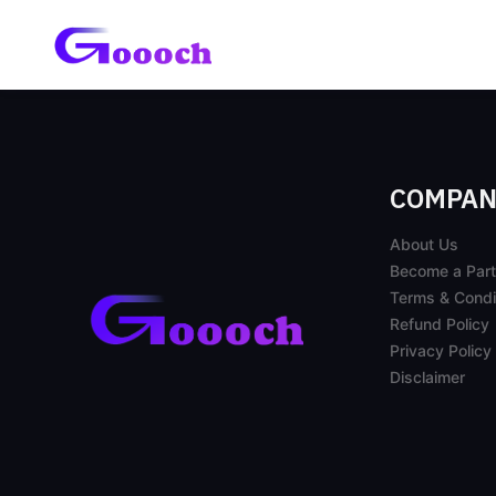
COMPAN
About Us
Become a Part
Terms & Condi
Refund Policy
Privacy Policy
Disclaimer