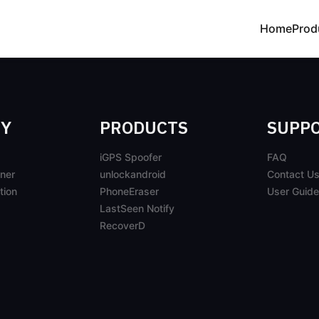
Home
Prod
Y
PRODUCTS
SUPP
iGPS Spoofer
FAQ
ner
unlockandroid
Contact U
tion
PhoneEraser
User Guide
LastSeen Notify
RecoverD