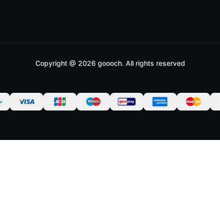
Copyright @ 2026 goooch. All rights reserved