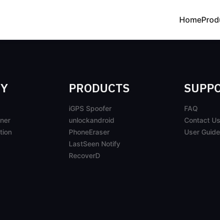
Home
Prod
Y
PRODUCTS
SUPP
iGPS Spoofer
FAQ
ner
unlockandroid
Contact U
tion
PhoneEraser
User Guide
LastSeen Notify
RecoverD