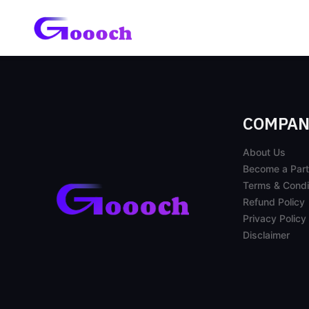
COMPAN
About Us
Become a Part
Terms & Condi
Refund Policy
Privacy Policy
Disclaimer