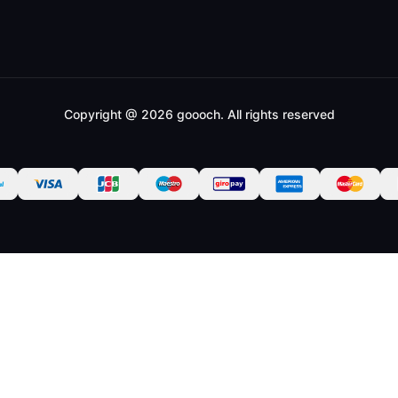
Copyright @ 2026 goooch. All rights reserved