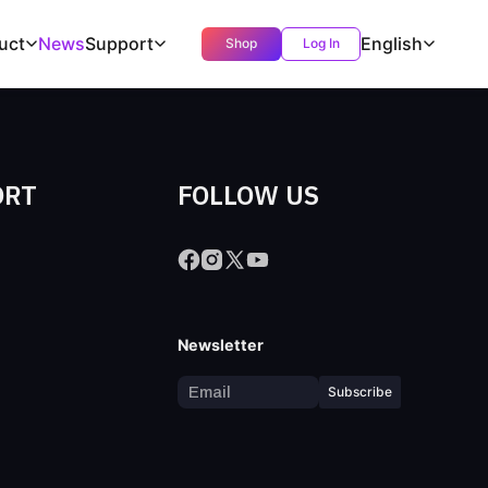
uct
News
Support
English
Shop
Log In
ORT
FOLLOW US
s
Newsletter
Subscribe