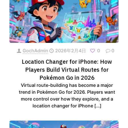
GochAdmin
2026年2月4日
0
0
Location Changer for iPhone: How
Players Build Virtual Routes for
Pokémon Go in 2026
Virtual route-building has become a major
trend in Pokémon Go for 2026. Players want
more control over how they explore, and a
location changer for iPhone
[…]