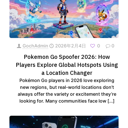
GochAdmin
2026年2月4日
0
0
Pokemon Go Spoofer 2026: How
Players Explore Global Hotspots Using
a Location Changer
Pokémon Go players in 2026 love exploring
new regions, but real-world locations don’t
always offer the variety or excitement they’re
looking for. Many communities face low
[…]