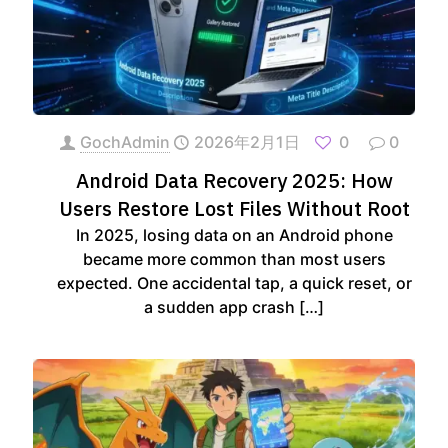
GochAdmin
2026年2月1日
0
0
Android Data Recovery 2025: How
Users Restore Lost Files Without Root
In 2025, losing data on an Android phone
became more common than most users
expected. One accidental tap, a quick reset, or
a sudden app crash
[…]