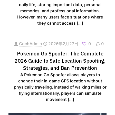
daily life, storing important data, personal
memories, and professional information.
However, many users face situations where
they cannot access
[…]
GochAdmin
2026年2月27日
0
0
Pokemon Go Spoofer: The Complete
2026 Guide to Safe Location Spoofing,
Strategies, and Ban Prevention
A Pokemon Go Spoofer allows players to
change their in‑game GPS location without
physically traveling. Instead of walking miles or
flying internationally, players can simulate
movement
[…]