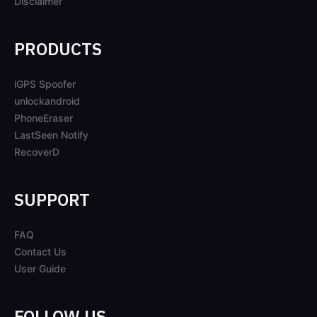
Disclaimer
PRODUCTS
iGPS Spoofer
unlockandroid
PhoneEraser
LastSeen Notify
RecoverD
SUPPORT
FAQ
Contact Us
User Guide
FOLLOW US