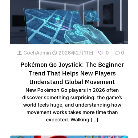
GochAdmin
2026年2月11日
0
0
Pokémon Go Joystick: The Beginner
Trend That Helps New Players
Understand Global Movement
New Pokémon Go players in 2026 often
discover something surprising: the game’s
world feels huge, and understanding how
movement works takes more time than
expected. Walking
[…]