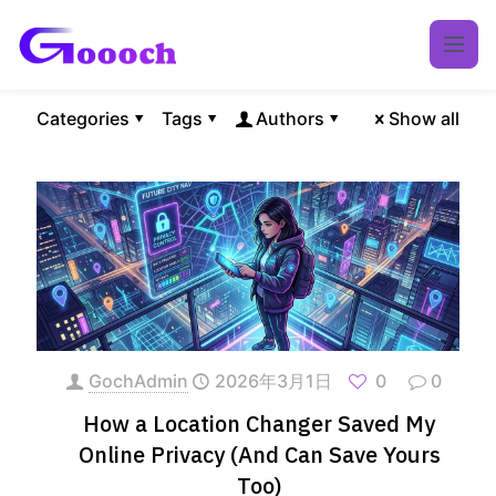
Categories
Tags
Authors
Show all
GochAdmin
2026年3月1日
0
0
How a Location Changer Saved My
Online Privacy (And Can Save Yours
Too)