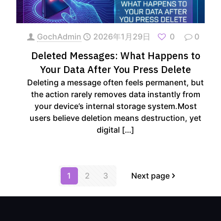
GochAdmin
2026年1月29日
0
0
Deleted Messages: What Happens to
Your Data After You Press Delete
Deleting a message often feels permanent, but
the action rarely removes data instantly from
your device’s internal storage system.Most
users believe deletion means destruction, yet
digital
[…]
1
2
3
Next page