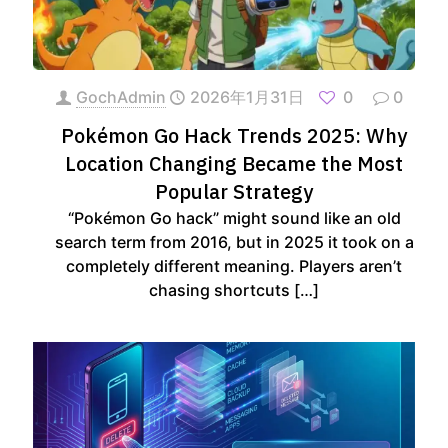
GochAdmin
2026年1月31日
0
0
Pokémon Go Hack Trends 2025: Why
Location Changing Became the Most
Popular Strategy
“Pokémon Go hack” might sound like an old
search term from 2016, but in 2025 it took on a
completely different meaning. Players aren’t
chasing shortcuts
[…]