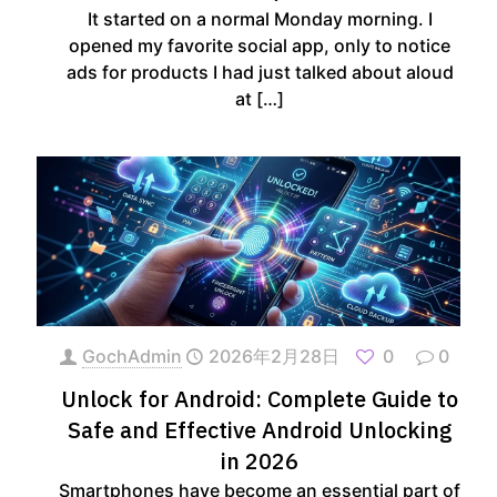
It started on a normal Monday morning. I
opened my favorite social app, only to notice
ads for products I had just talked about aloud
at
[…]
GochAdmin
2026年2月28日
0
0
Unlock for Android: Complete Guide to
Safe and Effective Android Unlocking
in 2026
Smartphones have become an essential part of