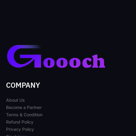
COMPANY
About Us
Become a Partner
Terms & Condition
Refund Policy
Privacy Policy