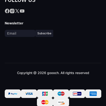
Newsletter
Subscribe
Copyright @ 2026 goooch. All rights reserved